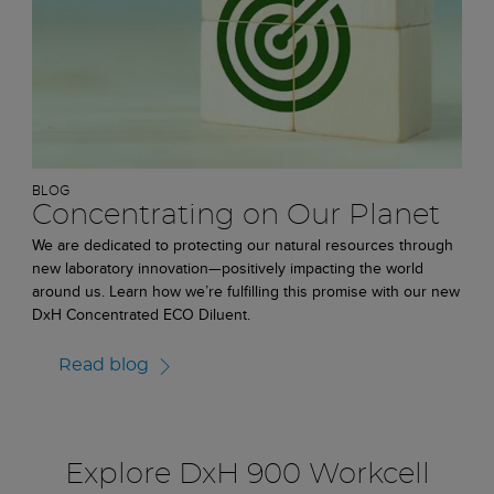
BLOG
Concentrating on Our Planet
We are dedicated to protecting our natural resources through
new laboratory innovation—positively impacting the world
around us. Learn how we’re fulfilling this promise with our new
DxH Concentrated ECO Diluent.
Read blog
Explore DxH 900 Workcell