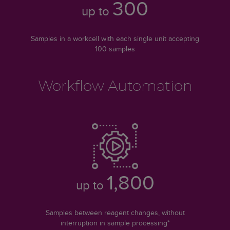
300
up to
Samples in a workcell with each single unit accepting
100 samples
Workflow Automation
1,800
up to
Samples between reagent changes, without
interruption in sample processing*