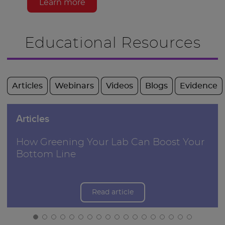
Learn more
Educational Resources
Articles
Webinars
Videos
Blogs
Evidence
Articles
How Greening Your Lab Can Boost Your
Bottom Line
Read article