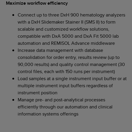
Maximize workflow efficiency
Connect up to three DxH 900 hematology analyzers
with a DxH Slidemaker Stainer II (SMS II) to form
scalable and customized workflow solutions,
compatible with DxA 5000 and DxA Fit 5000 lab
automation and REMISOL Advance middleware
Increase data management with database
consolidation for order entry, results review (up to
90,000 results) and quality control management (30
control files, each with 150 runs per instrument)
Load samples at a single instrument input buffer or at
multiple instrument input buffers regardless of
instrument position
Manage pre- and post-analytical processes
efficiently through our automation and clinical
information systems offerings