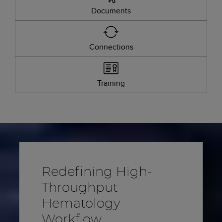
Documents
Connections
Training
Redefining High-
Throughput
Hematology
Workflow