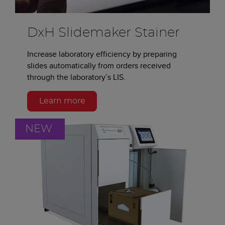
DxH Slidemaker Stainer
Increase laboratory efficiency by preparing
slides automatically from orders received
through the laboratory’s LIS.
Learn more
NEW