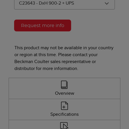
C23643 - DxH 900-2 + UPS
Product Variants
Request more info
This product may not be available in your country
or region at this time. Please contact your
Beckman Coulter sales representative or
distributor for more information.
Overview
Specifications