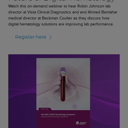
Watch this on-demand webinar to hear Robin Johnson lab
director at Vista Clinical Diagnostics and and Ahmed Bentahar
medical director at Beckman Coulter as they discuss how
digital hematology solutions are improving lab performance.
Register here