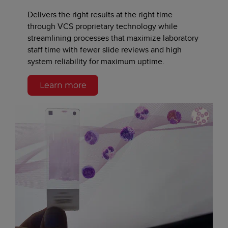
Delivers the right results at the right time
through VCS proprietary technology while
streamlining processes that maximize laboratory
staff time with fewer slide reviews and high
system reliability for maximum uptime.
Learn more