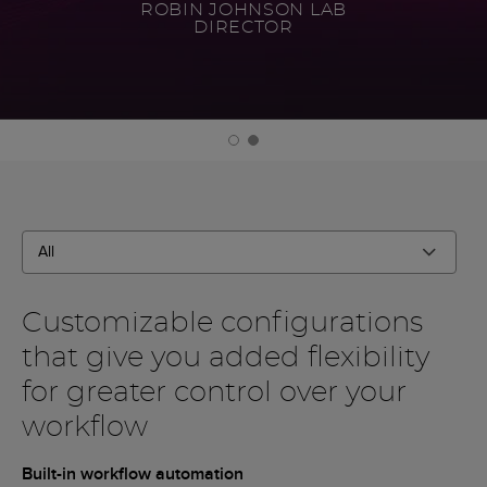
ROBIN JOHNSON LAB
DIRECTOR
All
Filter By
Customizable configurations
that give you added flexibility
for greater control over your
workflow
Built-in workflow automation