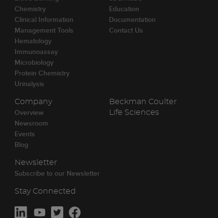
Chemistry
Education
Clinical Information
Documentation
Management Tools
Contact Us
Hematology
Immunoassay
Microbiology
Protein Chemistry
Urinalysis
Company
Beckman Coulter
Overview
Life Sciences
Newsroom
Events
Blog
Newsletter
Subscribe to our Newsletter
Stay Connected