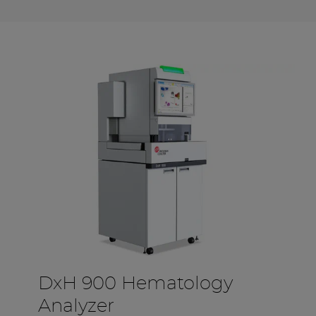
DxH 900 Hematology
Analyzer