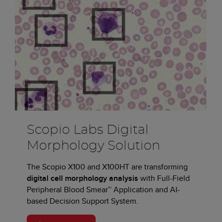
Scopio Labs Digital
Morphology Solution
The Scopio X100 and X100HT are transforming
digital cell morphology analysis
with Full-Field
Peripheral Blood Smear™ Application and AI-
based Decision Support System.