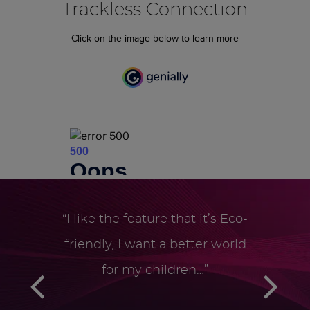
Trackless Connection
Click on the image below to learn more
“I like the feature that it’s Eco-
friendly, ­I want a better world
for my children…”