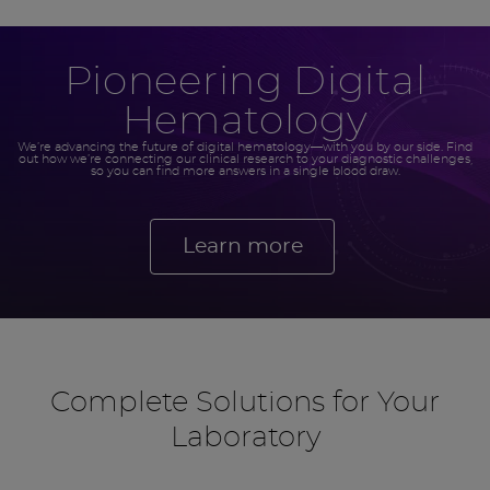
Pioneering Digital
Hematology
We’re advancing the future of digital hematology—with you by our side. Find
out how we’re connecting our clinical research to your diagnostic challenges,
so you can find more answers in a single blood draw.
Learn more
Complete Solutions for Your
Laboratory