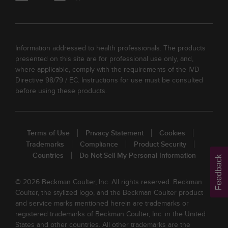
Information addressed to health professionals. The products
presented on this site are for professional use only, and,
where applicable, comply with the requirements of the IVD
Directive 98/79 / EC. Instructions for use must be consulted
before using these products.
Terms of Use
Privacy Statement
Cookies
Trademarks
Compliance
Product Security
Countries
Do Not Sell My Personal Information
Feedback
© 2026 Beckman Coulter, Inc. All rights reserved. Beckman
Coulter, the stylized logo, and the Beckman Coulter product
and service marks mentioned herein are trademarks or
registered trademarks of Beckman Coulter, Inc. in the United
States and other countries. All other trademarks are the