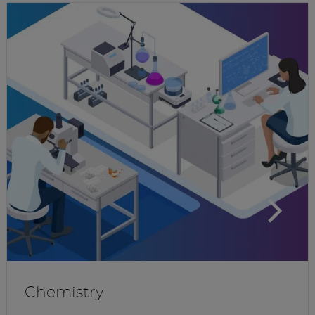
Chemistry