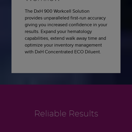
The DxH 900 Workcell Solution
provides unparalleled first-run accuracy
giving you increased confidence in your
results. Expand your hematology
capabilities, extend walk away time and
optimize your inventory management
with DxH Concentrated ECO Diluent.
Reliable Results