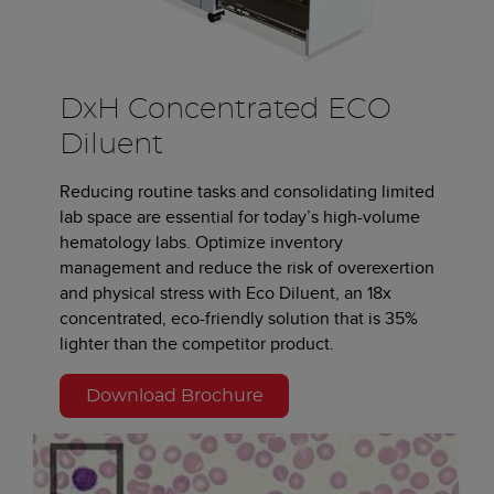
DxH Concentrated ECO
Diluent
Reducing routine tasks and consolidating limited
lab space are essential for today’s high-volume
hematology labs. Optimize inventory
management and reduce the risk of overexertion
and physical stress with Eco Diluent, an 18x
concentrated, eco-friendly solution that is 35%
lighter than the competitor product.
Download Brochure