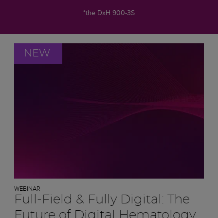
*the DxH 900-3S
NEW
WEBINAR
Full-Field & Fully Digital: The
Future of Digital Hematology