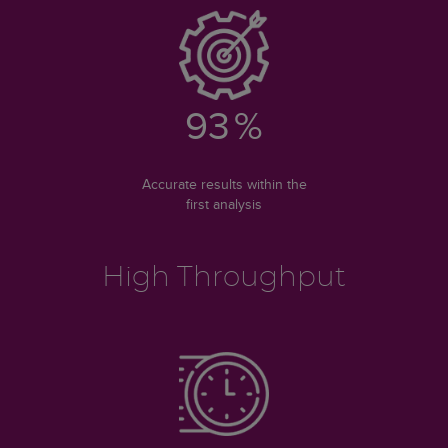
93
%
Accurate results within the
first analysis
High Throughput