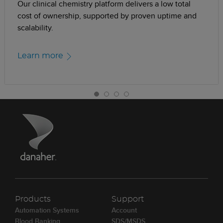
Our clinical chemistry platform delivers a low total
cost of ownership, supported by proven uptime and
scalability.
Learn more
Products
Support
Automation Systems
Account
Blood Banking
SDS/MSDS