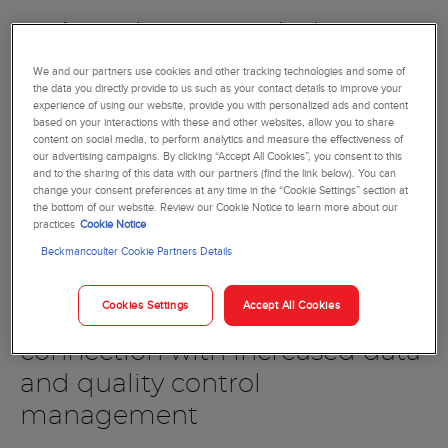
Accommodate increasing sample-volume
requirements with scalable, built-in automation
We and our partners use cookies and other tracking technologies and some of
solutions
the data you directly provide to us such as your contact details to improve your
Prevent delays with a bi-directional sample transport
experience of using our website, provide you with personalized ads and content
system to distribute samples automatically between
based on your interactions with these and other websites, allow you to share
content on social media, to perform analytics and measure the effectiveness of
analyzers
our advertising campaigns. By clicking “Accept All Cookies”, you consent to this
Add critical STAT samples or body fluids without the
and to the sharing of this data with our partners (find the link below). You can
change your consent preferences at any time in the “Cookie Settings” section at
need to interrupt routine sample testing
the bottom of our website. Review our Cookie Notice to learn more about our
Prepare and stain slides automatically, without the
practices
Cookie Notice
need for manual intervention based on user-defined
Beckmancoulter Cookie Partners Details
decision rules
Cookies Settings
Accept All Cookies
Integrated for a seamless
connection with increased data
and quality control
management