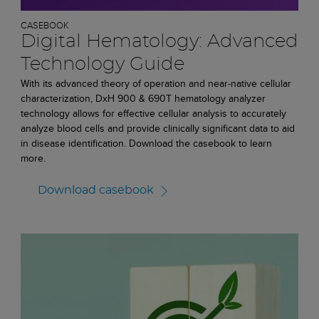
CASEBOOK
Digital Hematology: Advanced
Technology Guide
With its advanced theory of operation and near-native cellular
characterization, DxH 900 & 690T hematology analyzer
technology allows for effective cellular analysis to accurately
analyze blood cells and provide clinically significant data to aid
in disease identification. Download the casebook to learn
more.
Download casebook