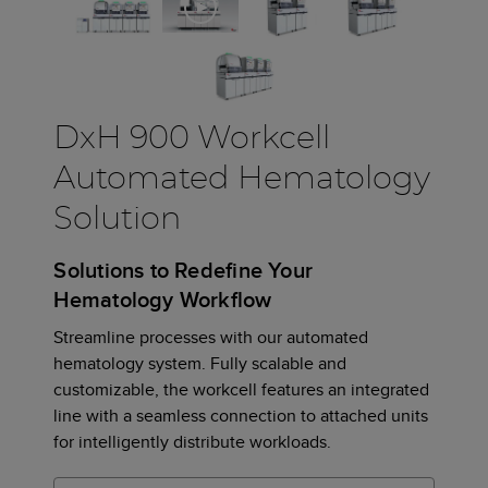
DxH 900 Workcell
Automated Hematology
Solution
Solutions to Redefine Your
Hematology Workflow
Streamline processes with our automated
hematology system. Fully scalable and
customizable, the workcell features an integrated
line with a seamless connection to attached units
for intelligently distribute workloads.