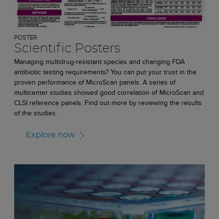
POSTER
Scientific Posters
Managing multidrug-resistant species and changing FDA
antibiotic testing requirements? You can put your trust in the
proven performance of MicroScan panels. A series of
multicenter studies showed good correlation of MicroScan and
CLSI reference panels. Find out more by reviewing the results
of the studies.
Explore now