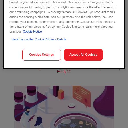
based on your interactions with these and other websites, allow you to share
content on social media, to perform analytics and measure the effectiveness of
our advertising campaigns. By clicking “Accept All Cookies”, you consent to this
and to the sharing of this data with our partners (find the link below). You can
change your consent preferences at any time in the “Cookie Settings” section at
the bottom of our website. Review our Cookie Notice to learn more about our
practices
Cookie Notice
Beckmancoulter Cookie Partners Details
Cookies Settings
Accept All Cookies
Antibiotic Prescribing Dilemmas in the Face
of Increasing Resistance: How Do Diagnostics
Help?