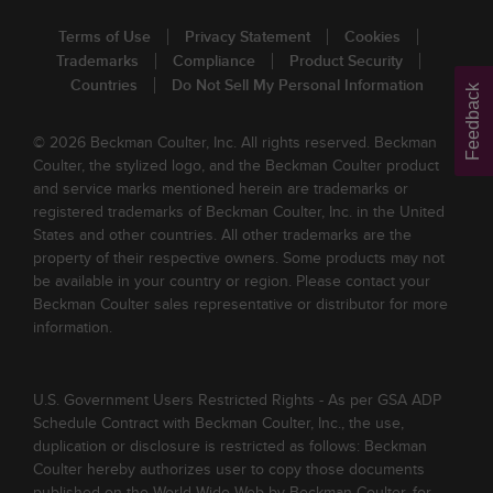
Terms of Use
Privacy Statement
Cookies
Trademarks
Compliance
Product Security
Countries
Do Not Sell My Personal Information
Feedback
© 2026 Beckman Coulter, Inc. All rights reserved. Beckman
Coulter, the stylized logo, and the Beckman Coulter product
and service marks mentioned herein are trademarks or
registered trademarks of Beckman Coulter, Inc. in the United
States and other countries. All other trademarks are the
property of their respective owners. Some products may not
be available in your country or region. Please contact your
Beckman Coulter sales representative or distributor for more
information.
U.S. Government Users Restricted Rights - As per GSA ADP
Schedule Contract with Beckman Coulter, Inc., the use,
duplication or disclosure is restricted as follows: Beckman
Coulter hereby authorizes user to copy those documents
published on the World Wide Web by Beckman Coulter, for