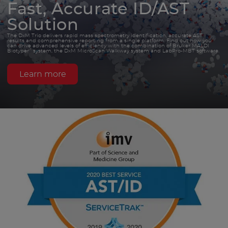
Fast, Accurate ID/AST
Solution
The DxM Trio delivers rapid mass spectrometry identification, accurate AST
results and comprehensive reporting from a single platform. Find out how you
can drive advanced levels of efficiency with the combination of Bruker MALDI
®
Biotyper
system, the DxM MicroScan Walkway system and LabPro-MBT software.
Learn more