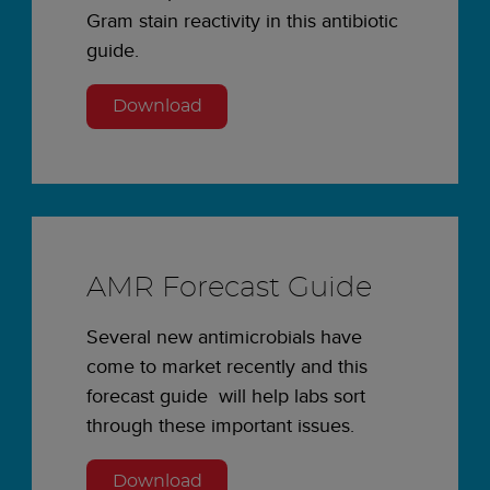
Gram stain reactivity in this antibiotic
guide.
Download
AMR Forecast Guide
Several new antimicrobials have
come to market recently and this
forecast guide will help labs sort
through these important issues.
Download