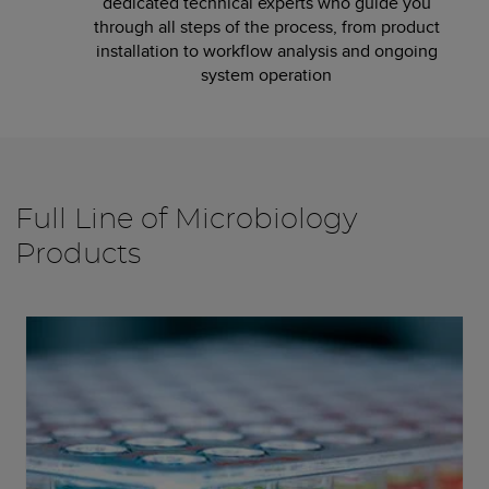
dedicated technical experts who guide you
through all steps of the process, from product
installation to workflow analysis and ongoing
system operation
Full Line of Microbiology
Products