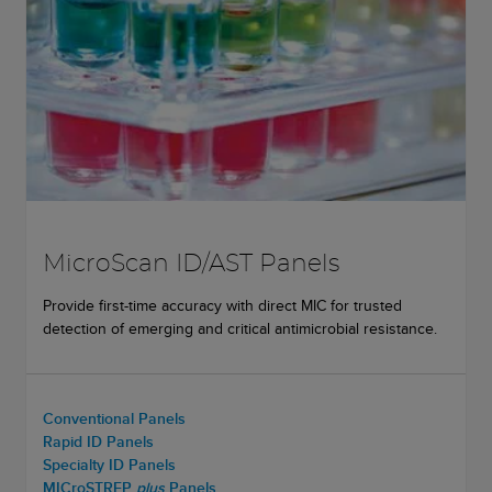
MicroScan ID/AST Panels
Provide first-time accuracy with direct MIC for trusted
detection of emerging and critical antimicrobial resistance.
Conventional Panels
Rapid ID Panels
Specialty ID Panels
MICroSTREP
plus
Panels