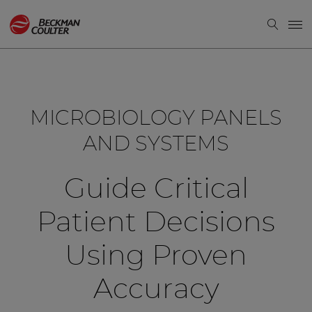
MICROBIOLOGY PANELS
AND SYSTEMS
Guide Critical
Patient Decisions
Using Proven
Accuracy