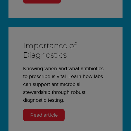
Importance of
Diagnostics
Knowing when and what antibiotics
to prescribe is vital. Learn how labs
can support antimicrobial
stewardship through robust
diagnostic testing.
Read article