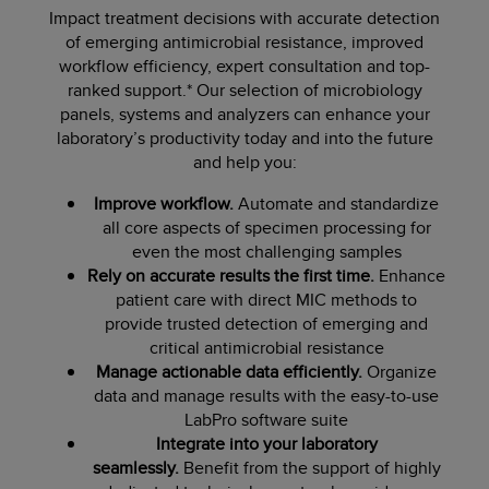
Impact treatment decisions with accurate detection
of emerging antimicrobial resistance, improved
workflow efficiency, expert consultation and top-
ranked support.* Our selection of microbiology
panels, systems and analyzers can enhance your
laboratory’s productivity today and into the future
and help you:
Improve workflow.
Automate and standardize
all core aspects of specimen processing for
even the most challenging samples
Rely on accurate results the first time.
Enhance
patient care with direct MIC methods to
provide trusted detection of emerging and
critical antimicrobial resistance
Manage actionable data efficiently.
Organize
data and manage results with the easy-to-use
LabPro software suite
Integrate into your laboratory
seamlessly.
Benefit from the support of highly