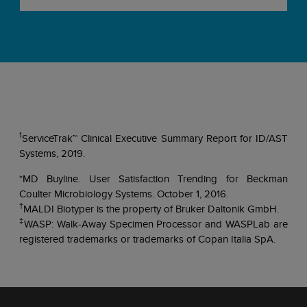
1
ServiceTrak™ Clinical Executive Summary Report for ID/AST
Systems, 2019.
*MD Buyline. User Satisfaction Trending for Beckman
Coulter Microbiology Systems. October 1, 2016.
†
MALDI Biotyper is the property of Bruker Daltonik GmbH.
‡
WASP: Walk-Away Specimen Processor and WASPLab are
registered trademarks or trademarks of Copan Italia SpA.