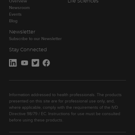
Overview
Life Sciences
Newsroom
Events
Blog
Newsletter
Subscribe to our Newsletter
Stay Connected
Information addressed to health professionals. The products
presented on this site are for professional use only, and,
where applicable, comply with the requirements of the IVD
Directive 98/79 / EC. Instructions for use must be consulted
before using these products.