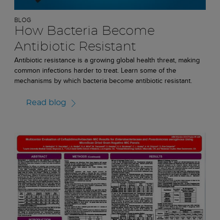
BLOG
How Bacteria Become
Antibiotic Resistant
Antibiotic resistance is a growing global health threat, making
common infections harder to treat. Learn some of the
mechanisms by which bacteria become antibiotic resistant.
Read blog