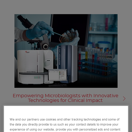
Empowering Microbiologists with Innovative
Technologies for Clinical Impact
We and our partners use cookies and other tracking technologies and some of
the data you directly provide to us such as your contact details to improve your
experience of using our website, provide you with personalized ads and content