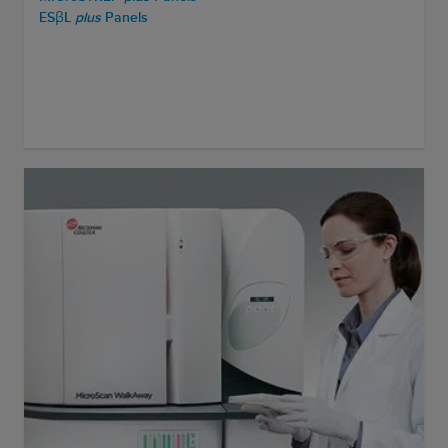
ESβL
plus
Panels