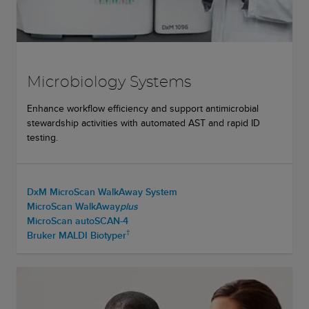
Microbiology Systems
Enhance workflow efficiency and support antimicrobial
stewardship activities with automated AST and rapid ID
testing.
DxM MicroScan WalkAway System
MicroScan WalkAway
plus
MicroScan autoSCAN-4
†
Bruker MALDI Biotyper