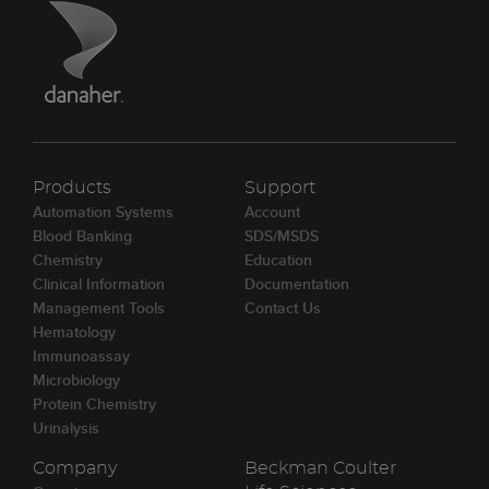
Products
Support
Automation Systems
Account
Blood Banking
SDS/MSDS
Chemistry
Education
Clinical Information
Documentation
Management Tools
Contact Us
Hematology
Immunoassay
Microbiology
Protein Chemistry
Urinalysis
Company
Beckman Coulter