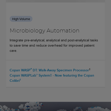
High Volume
Microbiology Automation
Integrate pre-analytical, analytical and post-analytical tasks
to save time and reduce overhead for improved patient
care.
®
‡
Copan WASP
DT: Walk-Away Specimen Processor
Copan WASPLab™ System‡ - Now featuring the Copan
‡
Colibri