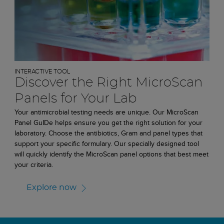
INTERACTIVE TOOL
Discover the Right MicroScan
Panels for Your Lab
Your antimicrobial testing needs are unique. Our MicroScan
Panel GuIDe helps ensure you get the right solution for your
laboratory. Choose the antibiotics, Gram and panel types that
support your specific formulary. Our specially designed tool
will quickly identify the MicroScan panel options that best meet
your criteria.
Explore now