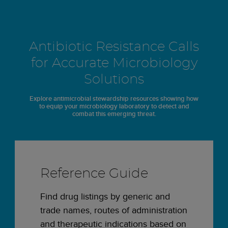
Antibiotic Resistance Calls
for Accurate Microbiology
Solutions
Explore antimicrobial stewardship resources showing how
to equip your microbiology laboratory to detect and
combat this emerging threat.
Reference Guide
Find drug listings by generic and
trade names, routes of administration
and therapeutic indications based on