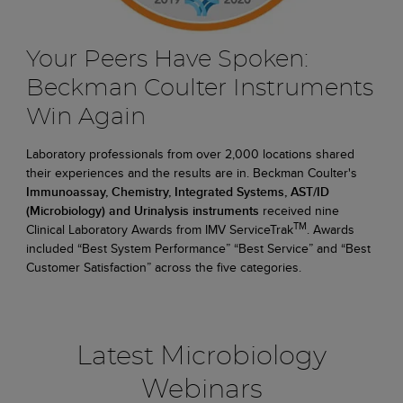
Your Peers Have Spoken:
Beckman Coulter Instruments
Win Again
Laboratory professionals from over 2,000 locations shared
their experiences and the results are in. Beckman Coulter's
Immunoassay, Chemistry, Integrated Systems, AST/ID
(Microbiology) and Urinalysis instruments
received nine
TM
Clinical Laboratory Awards from IMV ServiceTrak
. Awards
included “Best System Performance” “Best Service” and “Best
Customer Satisfaction” across the five categories.
Latest Microbiology
Webinars