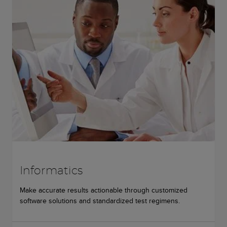
Informatics
Make accurate results actionable through customized
software solutions and standardized test regimens.