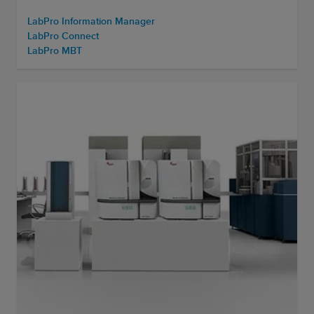
LabPro Information Manager
LabPro Connect
LabPro MBT