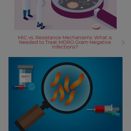
MIC vs. Resistance Mechanisms: What is
Needed to Treat MDRO Gram-Negative
Infections?